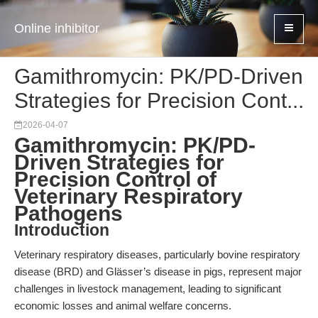
Online inhibitor
Gamithromycin: PK/PD-Driven
Strategies for Precision Cont...
2026-04-07
Gamithromycin: PK/PD-
Driven Strategies for
Precision Control of
Veterinary Respiratory
Pathogens
Introduction
Veterinary respiratory diseases, particularly bovine respiratory
disease (BRD) and Glässer’s disease in pigs, represent major
challenges in livestock management, leading to significant
economic losses and animal welfare concerns.