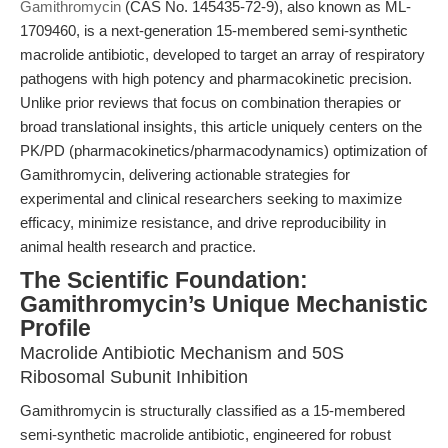
Gamithromycin
(CAS No. 145435-72-9), also known as ML-
1709460, is a next-generation 15-membered semi-synthetic
macrolide antibiotic, developed to target an array of respiratory
pathogens with high potency and pharmacokinetic precision.
Unlike prior reviews that focus on combination therapies or
broad translational insights, this article uniquely centers on the
PK/PD (pharmacokinetics/pharmacodynamics) optimization of
Gamithromycin, delivering actionable strategies for
experimental and clinical researchers seeking to maximize
efficacy, minimize resistance, and drive reproducibility in
animal health research and practice.
The Scientific Foundation:
Gamithromycin’s Unique Mechanistic
Profile
Macrolide Antibiotic Mechanism and 50S
Ribosomal Subunit Inhibition
Gamithromycin is structurally classified as a 15-membered
semi-synthetic macrolide antibiotic, engineered for robust