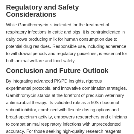
Regulatory and Safety
Considerations
While Gamithromycin is indicated for the treatment of
respiratory infections in cattle and pigs, it is contraindicated in
dairy cows producing milk for human consumption due to
potential drug residues. Responsible use, including adherence
to withdrawal periods and regulatory guidelines, is essential for
both animal welfare and food safety.
Conclusion and Future Outlook
By integrating advanced PK/PD insights, rigorous
experimental protocols, and innovative combination strategies,
Gamithromycin stands at the forefront of precision veterinary
antimicrobial therapy. Its validated role as a 50S ribosomal
subunit inhibitor, combined with flexible dosing options and
broad-spectrum activity, empowers researchers and clinicians
to combat animal respiratory infections with unprecedented
accuracy. For those seeking high-quality research reagents,