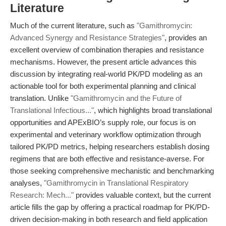
Literature
Much of the current literature, such as
"Gamithromycin:
Advanced Synergy and Resistance Strategies"
, provides an
excellent overview of combination therapies and resistance
mechanisms. However, the present article advances this
discussion by integrating real-world PK/PD modeling as an
actionable tool for both experimental planning and clinical
translation. Unlike
"Gamithromycin and the Future of
Translational Infectious..."
, which highlights broad translational
opportunities and APExBIO’s supply role, our focus is on
experimental and veterinary workflow optimization through
tailored PK/PD metrics, helping researchers establish dosing
regimens that are both effective and resistance-averse. For
those seeking comprehensive mechanistic and benchmarking
analyses,
"Gamithromycin in Translational Respiratory
Research: Mech..."
provides valuable context, but the current
article fills the gap by offering a practical roadmap for PK/PD-
driven decision-making in both research and field application