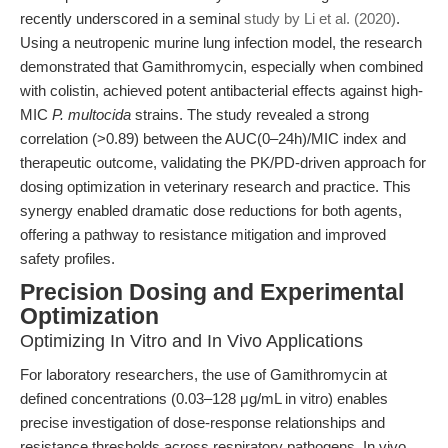
recently underscored in a seminal
study by Li et al. (2020)
.
Using a neutropenic murine lung infection model, the research
demonstrated that Gamithromycin, especially when combined
with colistin, achieved potent antibacterial effects against high-
MIC
P. multocida
strains. The study revealed a strong
correlation (>0.89) between the AUC(0–24h)/MIC index and
therapeutic outcome, validating the PK/PD-driven approach for
dosing optimization in veterinary research and practice. This
synergy enabled dramatic dose reductions for both agents,
offering a pathway to resistance mitigation and improved
safety profiles.
Precision Dosing and Experimental
Optimization
Optimizing In Vitro and In Vivo Applications
For laboratory researchers, the use of Gamithromycin at
defined concentrations (0.03–128 μg/mL in vitro) enables
precise investigation of dose-response relationships and
resistance thresholds across respiratory pathogens. In vivo,