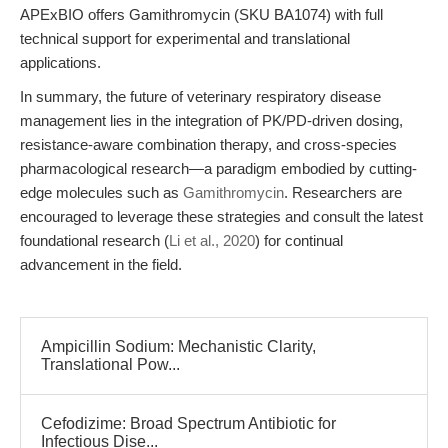
APExBIO offers Gamithromycin (SKU BA1074) with full
technical support for experimental and translational
applications.
In summary, the future of veterinary respiratory disease
management lies in the integration of PK/PD-driven dosing,
resistance-aware combination therapy, and cross-species
pharmacological research—a paradigm embodied by cutting-
edge molecules such as
Gamithromycin
. Researchers are
encouraged to leverage these strategies and consult the latest
foundational research (
Li et al., 2020
) for continual
advancement in the field.
Ampicillin Sodium: Mechanistic Clarity,
Translational Pow...
Cefodizime: Broad Spectrum Antibiotic for
Infectious Dise...