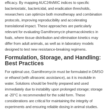
efficacy. By mapping AUC24h/MIC indices to specific
bacteriostatic, bactericidal, and eradication thresholds,
researchers can optimize both monotherapy and combination
protocols, improving reproducibility and accelerating
translational impact. These approaches are particularly
relevant for evaluating Gamithromycin pharmacokinetics in
foals, where tissue distribution and elimination kinetics may
differ from adult animals, as well as in laboratory models
designed to test new resistance-breaking regimens.
Formulation, Storage, and Handling:
Best Practices
For optimal use, Gamithromycin must be formulated in DMSO
or ethanol (with ultrasonic assistance), as it is insoluble in
water. Solutions should be freshly prepared and used
immediately due to instability upon prolonged storage; storage
at -20°C is recommended for the solid form. These
considerations are critical for maintaining the integrity of
experiments and ensuring reliable dosing in animal studies.