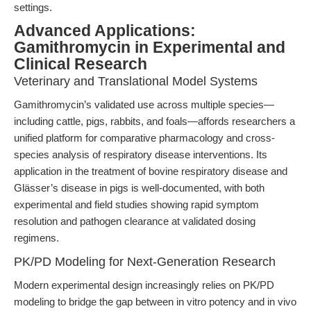
settings.
Advanced Applications:
Gamithromycin in Experimental and
Clinical Research
Veterinary and Translational Model Systems
Gamithromycin’s validated use across multiple species—
including cattle, pigs, rabbits, and foals—affords researchers a
unified platform for comparative pharmacology and cross-
species analysis of respiratory disease interventions. Its
application in the treatment of bovine respiratory disease and
Glässer’s disease in pigs is well-documented, with both
experimental and field studies showing rapid symptom
resolution and pathogen clearance at validated dosing
regimens.
PK/PD Modeling for Next-Generation Research
Modern experimental design increasingly relies on PK/PD
modeling to bridge the gap between in vitro potency and in vivo