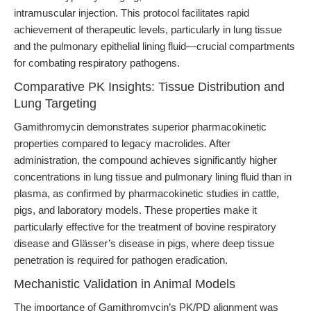
intramuscular injection. This protocol facilitates rapid
achievement of therapeutic levels, particularly in lung tissue
and the pulmonary epithelial lining fluid—crucial compartments
for combating respiratory pathogens.
Comparative PK Insights: Tissue Distribution and
Lung Targeting
Gamithromycin demonstrates superior pharmacokinetic
properties compared to legacy macrolides. After
administration, the compound achieves significantly higher
concentrations in lung tissue and pulmonary lining fluid than in
plasma, as confirmed by pharmacokinetic studies in cattle,
pigs, and laboratory models. These properties make it
particularly effective for the treatment of bovine respiratory
disease and Glässer’s disease in pigs, where deep tissue
penetration is required for pathogen eradication.
Mechanistic Validation in Animal Models
The importance of Gamithromycin’s PK/PD alignment was