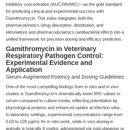
inhibitory concentration (AUC24h/MIC)—as the gold standard
for predicting clinical and experimental success with
Gamithromycin. This index integrates both the
pharmacokinetics (drug absorption, distribution, and
elimination) and pharmacodynamics (antibacterial effect) into a
unified framework for precision dosing and efficacy prediction.
Gamithromycin in Veterinary
Respiratory Pathogen Control:
Experimental Evidence and
Application
Serum-Augmented Potency and Dosing Guidelines
One of the most compelling findings from in vitro and in vivo
studies is Gamithromycin’s dramatically lower MIC values in
serum compared to culture media, reflecting potentiation by
physiological proteins and enhanced uptake at infection sites.
In laboratory settings, experimental concentrations range from
0.03 to 128 μg/mL for in vitro work, while in vivo dosing in
animals is typically 6 mg/kg, administered via subcutaneous or