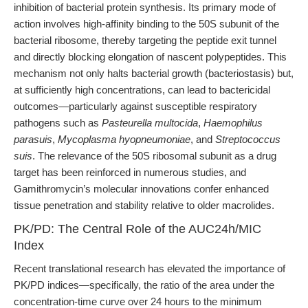
inhibition of bacterial protein synthesis. Its primary mode of
action involves high-affinity binding to the 50S subunit of the
bacterial ribosome, thereby targeting the peptide exit tunnel
and directly blocking elongation of nascent polypeptides. This
mechanism not only halts bacterial growth (bacteriostasis) but,
at sufficiently high concentrations, can lead to bactericidal
outcomes—particularly against susceptible respiratory
pathogens such as
Pasteurella multocida
,
Haemophilus
parasuis
,
Mycoplasma hyopneumoniae
, and
Streptococcus
suis
. The relevance of the 50S ribosomal subunit as a drug
target has been reinforced in numerous studies, and
Gamithromycin’s molecular innovations confer enhanced
tissue penetration and stability relative to older macrolides.
PK/PD: The Central Role of the AUC24h/MIC
Index
Recent translational research has elevated the importance of
PK/PD indices—specifically, the ratio of the area under the
concentration-time curve over 24 hours to the minimum