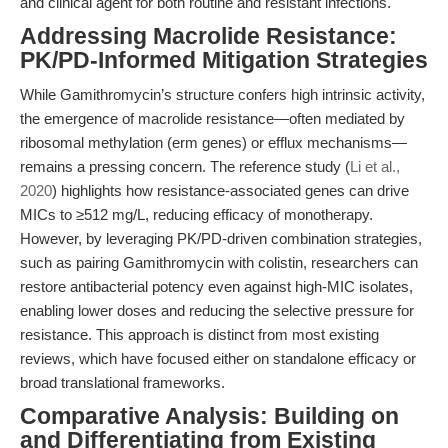
and clinical agent for both routine and resistant infections.
Addressing Macrolide Resistance:
PK/PD-Informed Mitigation Strategies
While Gamithromycin’s structure confers high intrinsic activity,
the emergence of macrolide resistance—often mediated by
ribosomal methylation (erm genes) or efflux mechanisms—
remains a pressing concern. The reference study (
Li et al.,
2020
) highlights how resistance-associated genes can drive
MICs to ≥512 mg/L, reducing efficacy of monotherapy.
However, by leveraging PK/PD-driven combination strategies,
such as pairing Gamithromycin with colistin, researchers can
restore antibacterial potency even against high-MIC isolates,
enabling lower doses and reducing the selective pressure for
resistance. This approach is distinct from most existing
reviews, which have focused either on standalone efficacy or
broad translational frameworks.
Comparative Analysis: Building on
and Differentiating from Existing