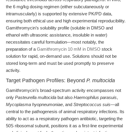
the 6 mg/kg dosing regimen (either subcutaneously or
intramuscularly) is supported by extensive PK/PD data,
ensuring both ethical use and high experimental reproducibility.
Gamithromycin’s solubility profile (soluble in DMSO and
ethanol with ultrasonic assistance, insoluble in water)
necessitates careful formulation—most notably, the
preparation of a
Gamithromycin 10 mM in DMSO
stock
solution for rapid, on-demand use. Solutions should not be
stored long-term and must be used promptly to preserve
activity.
Target Pathogen Profiles: Beyond
P. multocida
Gamithromycin’s broad-spectrum activity encompasses not
only
Pasteurella multocida
but also
Haemophilus parasuis
,
Mycoplasma hyopneumoniae
, and
Streptococcus suis
—all
central to the pathogenesis of animal respiratory infections. Its
ability to act as a respiratory pathogen antibiotic, targeting the
50S ribosomal subunit, positions it as a first-line experimental