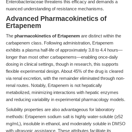
Enterobacteriaceae threatens this efficacy and demands a
nuanced understanding of resistance mechanisms.
Advanced Pharmacokinetics of
Ertapenem
The
pharmacokinetics of Ertapenem
are distinct within the
carbapenem class. Following administration, Ertapenem
exhibits a plasma half-life of approximately 3.8 to 4.4 hours—
longer than most other carbapenems—enabling once-daily
dosing in clinical settings, though in research, this supports
flexible experimental design. About 45% of the drug is cleared
via renal excretion, with the remainder eliminated through non-
renal routes. Notably, Ertapenem is not hepatically
metabolized, minimizing interactions with hepatic enzymes
and reducing variability in experimental pharmacology models.
Solubility properties are also advantageous for laboratory
methods: Ertapenem sodium salt is highly water-soluble (≥52
mg/mL), insoluble in ethanol, and moderately soluble in DMSO
with ultrasonic assistance. These attributes facilitate its