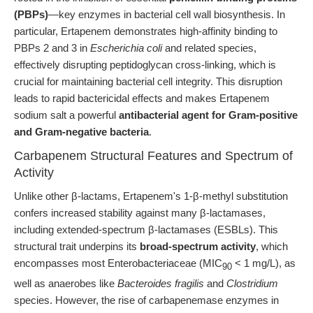
(PBPs)
—key enzymes in bacterial cell wall biosynthesis. In
particular, Ertapenem demonstrates high-affinity binding to
PBPs 2 and 3 in
Escherichia coli
and related species,
effectively disrupting peptidoglycan cross-linking, which is
crucial for maintaining bacterial cell integrity. This disruption
leads to rapid bactericidal effects and makes Ertapenem
sodium salt a powerful
antibacterial agent for Gram-positive
and Gram-negative bacteria
.
Carbapenem Structural Features and Spectrum of
Activity
Unlike other β-lactams, Ertapenem's 1-β-methyl substitution
confers increased stability against many β-lactamases,
including extended-spectrum β-lactamases (ESBLs). This
structural trait underpins its
broad-spectrum activity
, which
encompasses most Enterobacteriaceae (MIC
< 1 mg/L), as
90
well as anaerobes like
Bacteroides fragilis
and
Clostridium
species. However, the rise of carbapenemase enzymes in