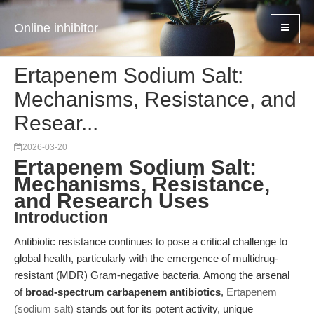
Online inhibitor
Ertapenem Sodium Salt:
Mechanisms, Resistance, and
Resear...
2026-03-20
Ertapenem Sodium Salt:
Mechanisms, Resistance,
and Research Uses
Introduction
Antibiotic resistance continues to pose a critical challenge to
global health, particularly with the emergence of multidrug-
resistant (MDR) Gram-negative bacteria. Among the arsenal
of
broad-spectrum carbapenem antibiotics
,
Ertapenem
(sodium salt)
stands out for its potent activity, unique