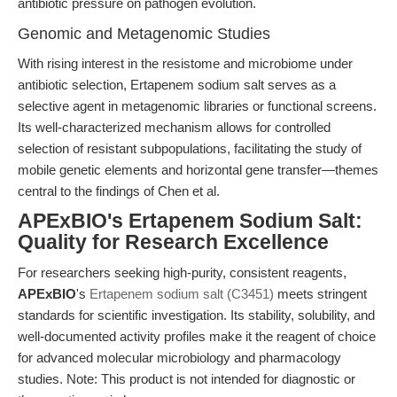
antibiotic pressure on pathogen evolution.
Genomic and Metagenomic Studies
With rising interest in the resistome and microbiome under
antibiotic selection, Ertapenem sodium salt serves as a
selective agent in metagenomic libraries or functional screens.
Its well-characterized mechanism allows for controlled
selection of resistant subpopulations, facilitating the study of
mobile genetic elements and horizontal gene transfer—themes
central to the findings of Chen et al.
APExBIO's Ertapenem Sodium Salt:
Quality for Research Excellence
For researchers seeking high-purity, consistent reagents,
APExBIO
's
Ertapenem sodium salt (C3451)
meets stringent
standards for scientific investigation. Its stability, solubility, and
well-documented activity profiles make it the reagent of choice
for advanced molecular microbiology and pharmacology
studies. Note: This product is not intended for diagnostic or