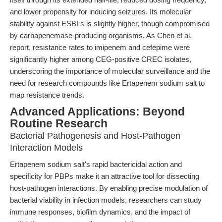
and lower propensity for inducing seizures. Its molecular
stability against ESBLs is slightly higher, though compromised
by carbapenemase-producing organisms. As Chen et al.
report, resistance rates to imipenem and cefepime were
significantly higher among CEG-positive CREC isolates,
underscoring the importance of molecular surveillance and the
need for research compounds like Ertapenem sodium salt to
map resistance trends.
Advanced Applications: Beyond
Routine Research
Bacterial Pathogenesis and Host-Pathogen
Interaction Models
Ertapenem sodium salt's rapid bactericidal action and
specificity for PBPs make it an attractive tool for dissecting
host-pathogen interactions. By enabling precise modulation of
bacterial viability in infection models, researchers can study
immune responses, biofilm dynamics, and the impact of