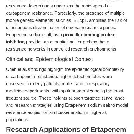
resistance determinants underpins the rapid spread of
carbapenem resistance. Particularly, the presence of multiple
mobile genetic elements, such as ISEcp1, amplifies the risk of
simultaneous dissemination of several resistance genes.
Ertapenem sodium salt, as a
penicillin-binding protein
inhibitor
, provides an essential tool for probing these
resistance networks in controlled research environments.
Clinical and Epidemiological Context
Chen et al.'s findings highlight the epidemiological complexity
of carbapenem resistance: higher detection rates were
observed in elderly patients, males, and in respiratory
medicine departments, with sputum samples being the most
frequent source. These insights support targeted surveillance
and research strategies using Ertapenem sodium salt to model
resistance acquisition and dissemination in high-risk
populations.
Research Applications of Ertapenem