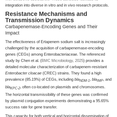
integration into diverse in vitro and in vivo research protocols.
Resistance Mechanisms and
Transmission Dynamics
Carbapenemase-Encoding Genes and Their
Impact
The effectiveness of Ertapenem sodium salt is increasingly
challenged by the acquisition of carbapenemase-encoding
genes (CEGs) among Enterobacteriaceae. The referenced
study by Chen et al. (
BMC Microbiology, 2025
) provides a
detailed molecular characterization of carbapenem-resistant
Enterobacter cloacae
(CREC) strains. They found a high
prevalence (85.19%) of CEGs, including
bla
,
bla
, and
NDM-1
IMP
bla
, often co-located on plasmids and chromosomes.
KPC-2
The horizontal transmissibility of these genes was confirmed
by plasmid conjugation experiments demonstrating a 95.65%
success rate for gene transfer.
This capacity for both vertical and horizontal dissemination of