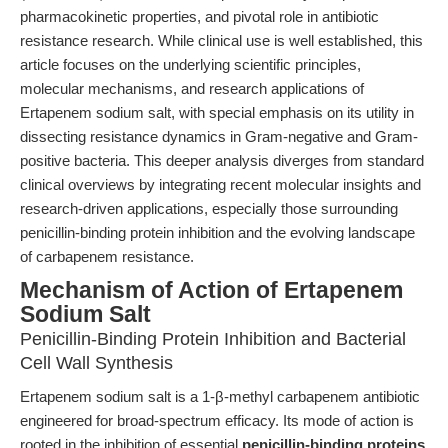
pharmacokinetic properties, and pivotal role in antibiotic
resistance research. While clinical use is well established, this
article focuses on the underlying scientific principles,
molecular mechanisms, and research applications of
Ertapenem sodium salt, with special emphasis on its utility in
dissecting resistance dynamics in Gram-negative and Gram-
positive bacteria. This deeper analysis diverges from standard
clinical overviews by integrating recent molecular insights and
research-driven applications, especially those surrounding
penicillin-binding protein inhibition and the evolving landscape
of carbapenem resistance.
Mechanism of Action of Ertapenem
Sodium Salt
Penicillin-Binding Protein Inhibition and Bacterial
Cell Wall Synthesis
Ertapenem sodium salt is a 1-β-methyl carbapenem antibiotic
engineered for broad-spectrum efficacy. Its mode of action is
rooted in the inhibition of essential
penicillin-binding proteins