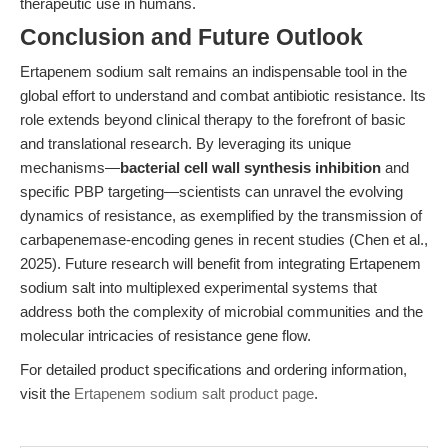
therapeutic use in humans.
Conclusion and Future Outlook
Ertapenem sodium salt remains an indispensable tool in the
global effort to understand and combat antibiotic resistance. Its
role extends beyond clinical therapy to the forefront of basic
and translational research. By leveraging its unique
mechanisms—
bacterial cell wall synthesis inhibition
and
specific PBP targeting—scientists can unravel the evolving
dynamics of resistance, as exemplified by the transmission of
carbapenemase-encoding genes in recent studies (Chen et al.,
2025). Future research will benefit from integrating Ertapenem
sodium salt into multiplexed experimental systems that
address both the complexity of microbial communities and the
molecular intricacies of resistance gene flow.
For detailed product specifications and ordering information,
visit the
Ertapenem sodium salt product page
.