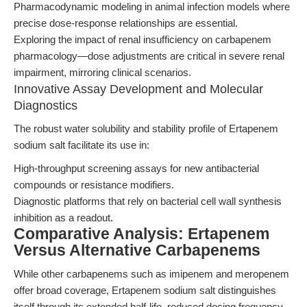
Pharmacodynamic modeling in animal infection models where
precise dose-response relationships are essential.
Exploring the impact of renal insufficiency on carbapenem
pharmacology—dose adjustments are critical in severe renal
impairment, mirroring clinical scenarios.
Innovative Assay Development and Molecular
Diagnostics
The robust water solubility and stability profile of Ertapenem
sodium salt facilitate its use in:
High-throughput screening assays for new antibacterial
compounds or resistance modifiers.
Diagnostic platforms that rely on bacterial cell wall synthesis
inhibition as a readout.
Comparative Analysis: Ertapenem
Versus Alternative Carbapenems
While other carbapenems such as imipenem and meropenem
offer broad coverage, Ertapenem sodium salt distinguishes
itself through its extended half-life, reduced dosing frequency,