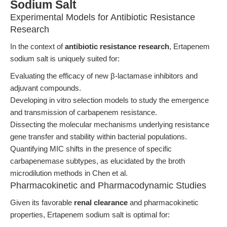
Sodium Salt
Experimental Models for Antibiotic Resistance
Research
In the context of
antibiotic resistance research
, Ertapenem
sodium salt is uniquely suited for:
Evaluating the efficacy of new β-lactamase inhibitors and
adjuvant compounds.
Developing in vitro selection models to study the emergence
and transmission of carbapenem resistance.
Dissecting the molecular mechanisms underlying resistance
gene transfer and stability within bacterial populations.
Quantifying MIC shifts in the presence of specific
carbapenemase subtypes, as elucidated by the broth
microdilution methods in Chen et al.
Pharmacokinetic and Pharmacodynamic Studies
Given its favorable
renal clearance
and pharmacokinetic
properties, Ertapenem sodium salt is optimal for: