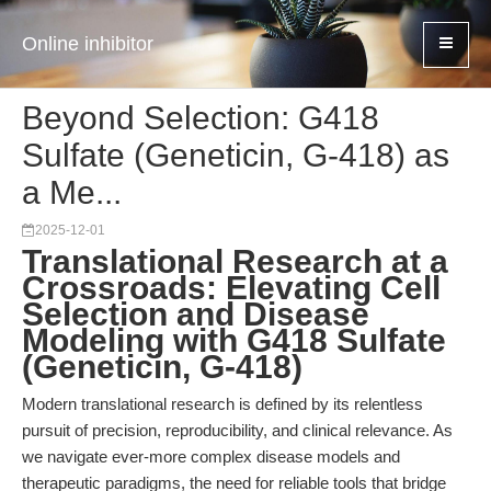
Online inhibitor
Beyond Selection: G418
Sulfate (Geneticin, G-418) as
a Me...
2025-12-01
Translational Research at a
Crossroads: Elevating Cell
Selection and Disease
Modeling with G418 Sulfate
(Geneticin, G-418)
Modern translational research is defined by its relentless
pursuit of precision, reproducibility, and clinical relevance. As
we navigate ever-more complex disease models and
therapeutic paradigms, the need for reliable tools that bridge