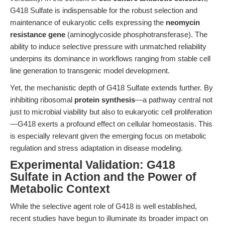
G418 Sulfate is indispensable for the robust selection and
maintenance of eukaryotic cells expressing the
neomycin
resistance gene
(aminoglycoside phosphotransferase). The
ability to induce selective pressure with unmatched reliability
underpins its dominance in workflows ranging from stable cell
line generation to transgenic model development.
Yet, the mechanistic depth of G418 Sulfate extends further. By
inhibiting ribosomal
protein synthesis
—a pathway central not
just to microbial viability but also to eukaryotic cell proliferation
—G418 exerts a profound effect on cellular homeostasis. This
is especially relevant given the emerging focus on metabolic
regulation and stress adaptation in disease modeling.
Experimental Validation: G418
Sulfate in Action and the Power of
Metabolic Context
While the selective agent role of G418 is well established,
recent studies have begun to illuminate its broader impact on