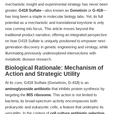
mechanistic insight and experimental strategy has never been
greater.
G418 Sulfate
—also known as
Geneticin
or
G-418
—
has long been a staple in molecular biology labs. Yet, its full
potential as a mechanistic and translational keystone is only
now coming into focus. This article moves beyond the
traditional product narrative, offering an integrated perspective
on how G418 Sulfate is uniquely positioned to empower next-
generation discovery in genetic engineering and virology, while
illuminating previously underexplored intersections with
metabolic disease research.
Biological Rationale: Mechanism of
Action and Strategic Utility
At its core,
G418 Sulfate (Geneticin, G-418)
is an
aminoglycoside antibiotic
that inhibits protein synthesis by
targeting the
80S ribosome
. This action is not limited to
bacteria; its broad-spectrum activity encompasses both
prokaryotic and eukaryotic cells, a feature that underpins its
versatility. In the context of
cell culture antibiotic selection
,