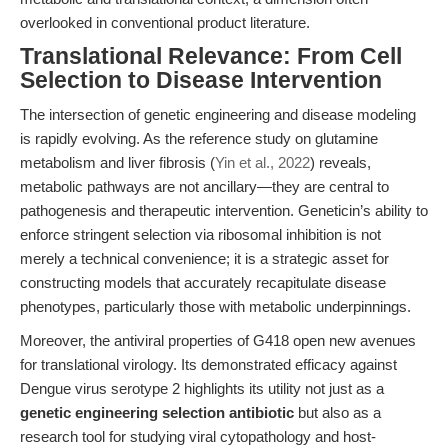
overlooked in conventional product literature.
Translational Relevance: From Cell
Selection to Disease Intervention
The intersection of genetic engineering and disease modeling
is rapidly evolving. As the reference study on glutamine
metabolism and liver fibrosis (
Yin et al., 2022
) reveals,
metabolic pathways are not ancillary—they are central to
pathogenesis and therapeutic intervention. Geneticin’s ability to
enforce stringent selection via ribosomal inhibition is not
merely a technical convenience; it is a strategic asset for
constructing models that accurately recapitulate disease
phenotypes, particularly those with metabolic underpinnings.
Moreover, the antiviral properties of G418 open new avenues
for translational virology. Its demonstrated efficacy against
Dengue virus serotype 2 highlights its utility not just as a
genetic engineering selection antibiotic
but also as a
research tool for studying viral cytopathology and host-