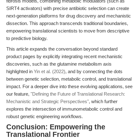
fibrosis models, combining metabolic modulators (such as
SIRT4 activators) with precise antibiotic selection can create
next-generation platforms for drug discovery and mechanistic
dissection. This approach transcends traditional boundaries,
empowering translational scientists to move from descriptive
to predictive biology.
This article expands the conversation beyond standard
product pages by explicitly integrating recent mechanistic
discoveries, such as the glutamine metabolism axis
highlighted in
Yin et al. (2022)
, and by connecting the dots
between genetic selection, metabolic control, and translational
impact. For a deeper dive into these evolving applications, see
our feature,
"Defining the Future of Translational Research:
Mechanistic and Strategic Perspectives"
, which further
explores the intersection of immunometabolic control and
robust genetic engineering workflows.
Conclusion: Empowering the
Translational Frontier