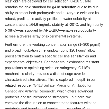
blasticidin are deployed for cell selection,
G418 Sulfate
remains the gold standard for
g418 selection
due to its dual
ability to select both prokaryotic and eukaryotic cells and its
robust, predictable activity profile. Its water solubility at
concentrations ≥64.6 mg/mL, stability at -20°C, and high purity
(≈98%)—as supplied by APExBIO—enable reproducibility
across a diverse array of experimental systems.
Furthermore, the working concentration range (1–300 μg/ml)
and broad incubation time window (up to 120 hours) allow
precise titration to match specific cell line sensitivities and
experimental objectives. For those troubleshooting resistant
populations or optimizing selection stringency, G418’s
mechanistic clarity provides a distinct edge over less-
characterized alternatives. This is explored in depth in our
related resource,
"G418 Sulfate: Precision Antibiotic for
Genetic and Antiviral Research"
, which offers advanced
protocols and troubleshooting strategies—but here, we
escalate the discussion to connect these features with the
metabolic and translational context, a dimension often