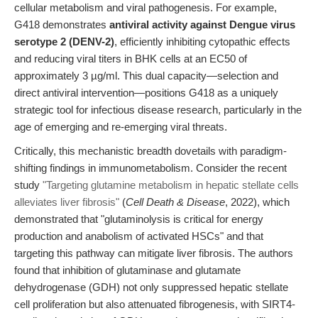
cellular metabolism and viral pathogenesis. For example,
G418 demonstrates
antiviral activity against Dengue virus
serotype 2 (DENV-2)
, efficiently inhibiting cytopathic effects
and reducing viral titers in BHK cells at an EC50 of
approximately 3 µg/ml. This dual capacity—selection and
direct antiviral intervention—positions G418 as a uniquely
strategic tool for infectious disease research, particularly in the
age of emerging and re-emerging viral threats.
Critically, this mechanistic breadth dovetails with paradigm-
shifting findings in immunometabolism. Consider the recent
study
"Targeting glutamine metabolism in hepatic stellate cells
alleviates liver fibrosis"
(
Cell Death & Disease
, 2022), which
demonstrated that "glutaminolysis is critical for energy
production and anabolism of activated HSCs" and that
targeting this pathway can mitigate liver fibrosis. The authors
found that inhibition of glutaminase and glutamate
dehydrogenase (GDH) not only suppressed hepatic stellate
cell proliferation but also attenuated fibrogenesis, with SIRT4-