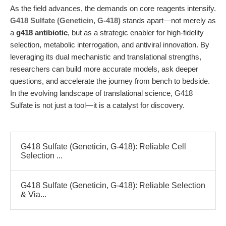
As the field advances, the demands on core reagents intensify.
G418 Sulfate (Geneticin, G-418)
stands apart—not merely as
a
g418 antibiotic
, but as a strategic enabler for high-fidelity
selection, metabolic interrogation, and antiviral innovation. By
leveraging its dual mechanistic and translational strengths,
researchers can build more accurate models, ask deeper
questions, and accelerate the journey from bench to bedside.
In the evolving landscape of translational science, G418
Sulfate is not just a tool—it is a catalyst for discovery.
G418 Sulfate (Geneticin, G-418): Reliable Cell
Selection ...
G418 Sulfate (Geneticin, G-418): Reliable Selection
& Via...