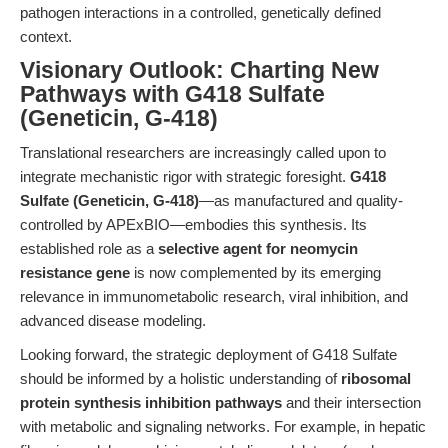
pathogen interactions in a controlled, genetically defined
context.
Visionary Outlook: Charting New
Pathways with G418 Sulfate
(Geneticin, G-418)
Translational researchers are increasingly called upon to
integrate mechanistic rigor with strategic foresight.
G418
Sulfate (Geneticin, G-418)
—as manufactured and quality-
controlled by APExBIO—embodies this synthesis. Its
established role as a
selective agent for neomycin
resistance gene
is now complemented by its emerging
relevance in immunometabolic research, viral inhibition, and
advanced disease modeling.
Looking forward, the strategic deployment of G418 Sulfate
should be informed by a holistic understanding of
ribosomal
protein synthesis inhibition pathways
and their intersection
with metabolic and signaling networks. For example, in hepatic