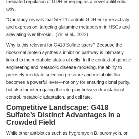
mediated regulation of GDH emerging as a novel antifibrotic
axis.
"Our study reveals that SIRT4 controls GDH enzyme activity
and expression, targeting glutamine metabolism in HSCs and
alleviating liver fibrosis." (
Yin et al., 2022
)
Why is this relevant for G418 Sulfate users? Because the
ribosomal protein synthesis inhibition pathway is intimately
linked to the metabolic status of cells. In the context of genetic
engineering and metabolic disease modeling, the ability to
precisely modulate selection pressure and metabolic flux
becomes a powerful lever—not only for ensuring clonal purity,
but also for interrogating the interplay between translational
control, metabolic adaptation, and cell fate.
Competitive Landscape: G418
Sulfate’s Distinct Advantages in a
Crowded Field
While other antibiotics such as hygromycin B, puromycin, or